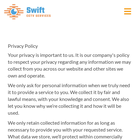
Privacy Policy
Your privacy is important to us. It is our company's policy
to respect your privacy regarding any information we may
collect from you across our website and other sites we
own and operate.
We only ask for personal information when we truly need
it to provide a service to you. We collect it by fair and
lawful means, with your knowledge and consent. We also
let you know why we’re collecting it and how it will be
used.
We only retain collected information for as long as
necessary to provide you with your requested service.
What data we store, we’ll protect within commercially