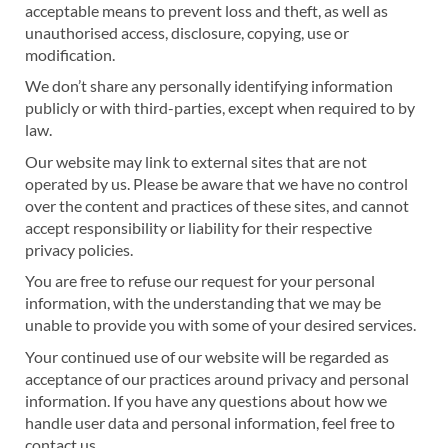
acceptable means to prevent loss and theft, as well as
unauthorised access, disclosure, copying, use or
modification.
We don’t share any personally identifying information
publicly or with third-parties, except when required to by
law.
Our website may link to external sites that are not
operated by us. Please be aware that we have no control
over the content and practices of these sites, and cannot
accept responsibility or liability for their respective
privacy policies.
You are free to refuse our request for your personal
information, with the understanding that we may be
unable to provide you with some of your desired services.
Your continued use of our website will be regarded as
acceptance of our practices around privacy and personal
information. If you have any questions about how we
handle user data and personal information, feel free to
contact us.